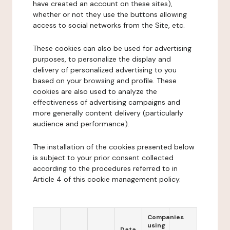
have created an account on these sites),
whether or not they use the buttons allowing
access to social networks from the Site, etc.
These cookies can also be used for advertising
purposes, to personalize the display and
delivery of personalized advertising to you
based on your browsing and profile. These
cookies are also used to analyze the
effectiveness of advertising campaigns and
more generally content delivery (particularly
audience and performance).
The installation of the cookies presented below
is subject to your prior consent collected
according to the procedures referred to in
Article 4 of this cookie management policy.
Companies
using
Data