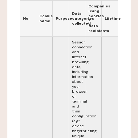
Companies
using
Data
Cookie
cookies
No.
Purpose
categories
Lifetime
name
/
collected
data
recipients
Session,
connection
and
Internet
browsing
data,
including
information
about
your
browser
or
terminal
and
their
configuration
(e.g.:
device
fingerprinting,
unique