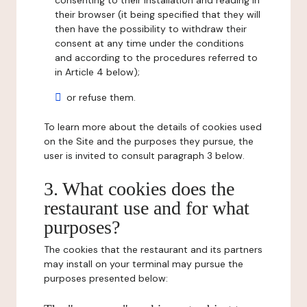
consenting to their installation and reading in
their browser (it being specified that they will
then have the possibility to withdraw their
consent at any time under the conditions
and according to the procedures referred to
in Article 4 below);
or refuse them.
To learn more about the details of cookies used
on the Site and the purposes they pursue, the
user is invited to consult paragraph 3 below.
3. What cookies does the
restaurant use and for what
purposes?
The cookies that the restaurant and its partners
may install on your terminal may pursue the
purposes presented below: