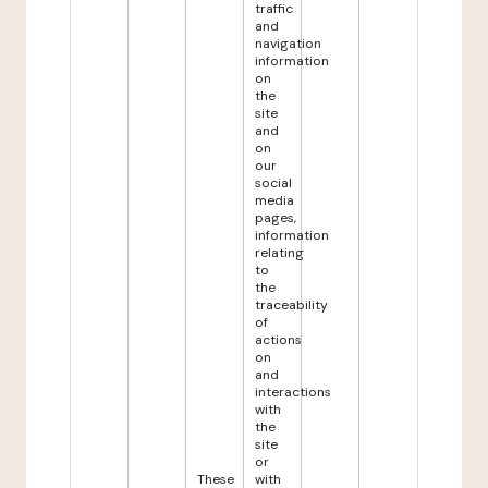
traffic
and
navigation
information
on
the
site
and
on
our
social
media
pages,
information
relating
to
the
traceability
of
actions
on
and
interactions
with
the
site
or
These
with