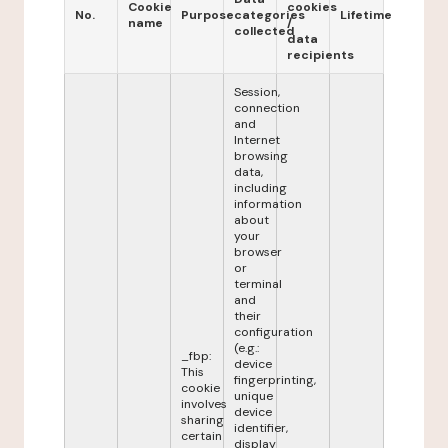
Cookie
cookies
No.
Purpose
categories
Lifetime
name
/
collected
data
recipients
Session,
connection
and
Internet
browsing
data,
including
information
about
your
browser
or
terminal
and
their
configuration
(e.g.:
_fbp:
device
This
fingerprinting,
cookie
unique
involves
device
sharing
identifier,
certain
display