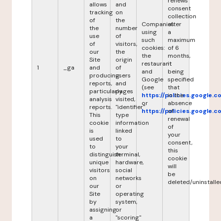
renews
allows
and
consent
tracking
on
collection
of
the
Companies
after
the
number
using
a
use
of
such
maximum
of
visitors,
cookies:
of 6
our
the
the
months,
Site
origin
restaurant
it
1
_ga
and
of
and
being
producing
users
Google
specified
reports,
and
(see
that
particularly
pages
https://policies.google.
in the
analysis
visited,
or
absence
reports.
"identifier"
https://policies.google.
of
This
type
renewal
cookie
information
of
is
linked
your
used
to
consent,
to
your
this
distinguish
terminal,
cookie
unique
hardware,
will
visitors
social
be
on
networks
deleted/uninstalle
our
or
Site
operating
by
system,
assigning
or
a
"scoring"