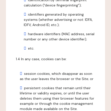
identification by terminal fingerprint
calculation ("device fingerprinting");
identifiers generated by operating
systems (whether advertising or not: IDFA,
IDFV, Android ID, etc.);
hardware identifiers (MAC address, serial
number or any other device identifier);
etc.
1.4 In any case, cookies can be:
session cookies, which disappear as soon
as the user leaves the browser or the Site; or
persistent cookies that remain until their
lifetime or validity expires, or until the user
deletes them using their browser features for
example or through the cookie management
module made available on the Site.