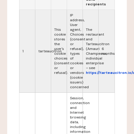
recipients
IP
address,
User
This
agent,
The
cookie
Choices
restaurant
stores
(consent
and
the
or
Tarteaucitron
user's
refusal),
(Amauri
6
1
tarteaucitron
cookie
types
Champeaux,
months
choices
of
individual
(consent
cookies
enterprise
or
or
– see
refusal).
vendors
https://tarteaucitron.io/
(cookie
issuers)
concerned
Session,
connection
and
Internet
browsing
data,
including
information