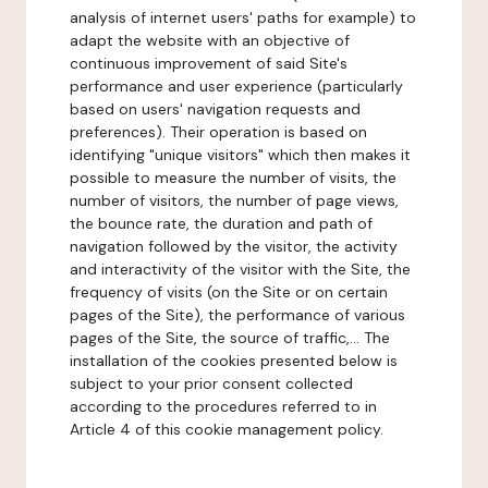
analysis of internet users' paths for example) to
adapt the website with an objective of
continuous improvement of said Site's
performance and user experience (particularly
based on users' navigation requests and
preferences). Their operation is based on
identifying "unique visitors" which then makes it
possible to measure the number of visits, the
number of visitors, the number of page views,
the bounce rate, the duration and path of
navigation followed by the visitor, the activity
and interactivity of the visitor with the Site, the
frequency of visits (on the Site or on certain
pages of the Site), the performance of various
pages of the Site, the source of traffic,... The
installation of the cookies presented below is
subject to your prior consent collected
according to the procedures referred to in
Article 4 of this cookie management policy.