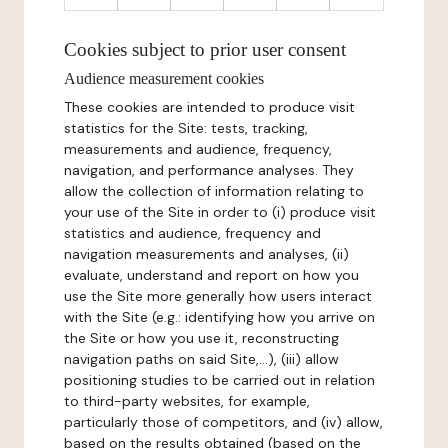
Cookies subject to prior user consent
Audience measurement cookies
These cookies are intended to produce visit
statistics for the Site: tests, tracking,
measurements and audience, frequency,
navigation, and performance analyses. They
allow the collection of information relating to
your use of the Site in order to (i) produce visit
statistics and audience, frequency and
navigation measurements and analyses, (ii)
evaluate, understand and report on how you
use the Site more generally how users interact
with the Site (e.g.: identifying how you arrive on
the Site or how you use it, reconstructing
navigation paths on said Site,...), (iii) allow
positioning studies to be carried out in relation
to third-party websites, for example,
particularly those of competitors, and (iv) allow,
based on the results obtained (based on the