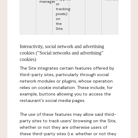
manager
or
tracking
pixels)
on
the
Site.
Interactivity, social network and advertising
cookies ("Social networks and advertising"
cookies)
The Site integrates certain features offered by
third-party sites, particularly through social
network modules or plugins, whose operation
relies on cookie installation. These include, for
example, buttons allowing you to access the
restaurant's social media pages.
The use of these features may allow said third-
party sites to track users' browsing on the Site,
whether or not they are otherwise users of
these third-party sites (i.e. whether or not they