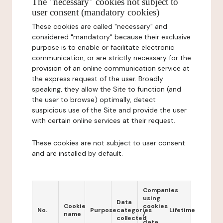
The "necessary" cookies not subject to
user consent (mandatory cookies)
These cookies are called "necessary" and
considered "mandatory" because their exclusive
purpose is to enable or facilitate electronic
communication, or are strictly necessary for the
provision of an online communication service at
the express request of the user. Broadly
speaking, they allow the Site to function (and
the user to browse) optimally, detect
suspicious use of the Site and provide the user
with certain online services at their request.
These cookies are not subject to user consent
and are installed by default.
Companies
using
Data
Cookie
cookies
No.
Purpose
categories
Lifetime
name
/
collected
data