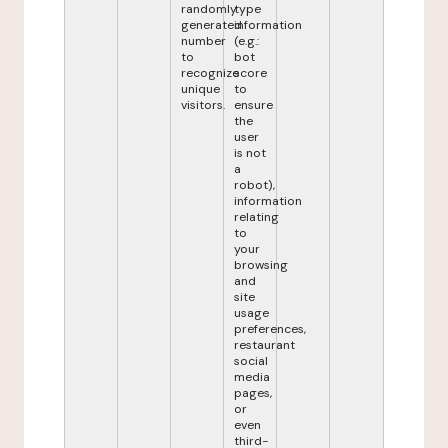
randomly
type
generated
information
number
(e.g.:
to
bot
recognize
score
unique
to
visitors.
ensure
the
user
is not
a
robot),
information
relating
to
your
browsing
and
site
usage
preferences,
restaurant
social
media
pages,
or
even
third-