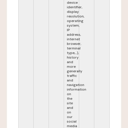
device
identifier,
display
resolution,
operating
system,
IP
address,
internet
browser,
terminal
type,...),
history
and
more
generally
traffic
and
navigation
information
on
the
site
and
on
our
social
media