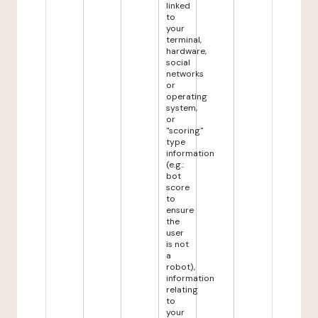
linked
to
your
terminal,
hardware,
social
networks
or
operating
system,
or
"scoring"
type
information
(e.g.:
bot
score
to
ensure
the
user
is not
a
robot),
information
relating
to
your