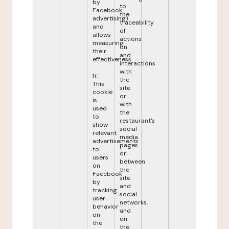
by
to
Facebook
the
advertising)
traceability
and
of
allows
actions
measuring
on
their
and
effectiveness.
interactions
with
fr:
the
This
site
cookie
or
is
with
used
the
to
restaurant's
show
social
relevant
media
advertisements
pages
to
or
users
between
on
the
Facebook
site
by
and
tracking
social
user
networks,
behavior
and
on
on
the
the