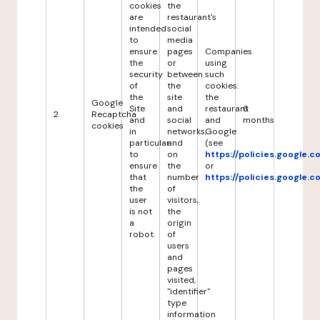
cookies
the
are
restaurant's
intended
social
to
media
ensure
pages
Companies
the
or
using
security
between
such
of
the
cookies:
the
site
the
Google
Site
and
restaurant
6
2
Recaptcha
and
social
and
months
cookies
in
networks,
Google
particular
and
(see
to
on
https://policies.google.
ensure
the
or
that
number
https://policies.google.
the
of
user
visitors,
is not
the
a
origin
robot.
of
users
and
pages
visited,
"identifier"
type
information