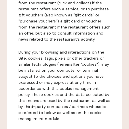
from the restaurant (click and collect) if the
restaurant offers such a service, or to purchase
gift vouchers (also known as "gift cards" or
"purchase vouchers") a gift card or voucher
from the restaurant if the restaurant offers such
an offer, but also to consult information and
news related to the restaurant's activity.
During your browsing and interactions on the
Site, cookies, tags, pixels or other trackers or
similar technologies (hereinafter "cookies") may
be installed on your computer or terminal
subject to the choices and options you have
expressed or may express at any time in
accordance with this cookie management
policy. These cookies and the data collected by
this means are used by the restaurant as well as
by third-party companies / partners whose list
is referred to below as well as on the cookie
management module.