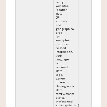
party
websites,
location
data
(IP
address
and
geographical
area
for
example),
network-
related
information,
your
language,
or
personal
data
(age,
gender,
interests,
demographic
data,
family/marital
status,
professional
activity/status,...)