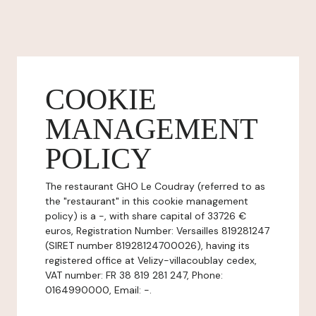
COOKIE
MANAGEMENT
POLICY
The restaurant GHO Le Coudray (referred to as
the "restaurant" in this cookie management
policy) is a -, with share capital of 33726 €
euros, Registration Number: Versailles 819281247
(SIRET number 81928124700026), having its
registered office at Velizy-villacoublay cedex,
VAT number: FR 38 819 281 247, Phone:
0164990000, Email: -.