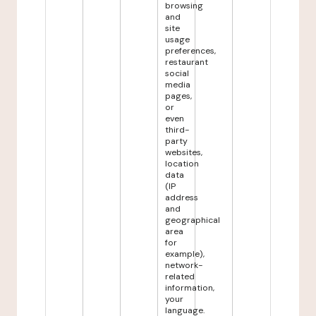
browsing
and
site
usage
preferences,
restaurant
social
media
pages,
or
even
third-
party
websites,
location
data
(IP
address
and
geographical
area
for
example),
network-
related
information,
your
language.