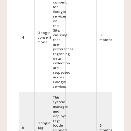
consent
for
Google
services
on
the
Site,
Google
ensuring
6
4
consent
that
months
mode
user
preferences
regarding
data
collection
are
respected
across
Google
services.
This
system
manages
and
deploys
tags
Google
(code
6
5
Tag
snippets
months