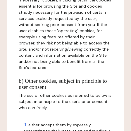
"necessary" cookies, including technical cookies
essential for browsing the Site and cookies
strictly necessary for the provision of certain
services explicitly requested by the user,
without seeking prior consent from you. If the
user disables these "operating" cookies, for
example using features offered by their
browser, they risk not being able to access the
Site, and/or not receiving/viewing correctly the
content and information available on the Site
and/or not being able to benefit from all the
Site's features.
b) Other cookies, subject in principle to
user consent
The use of other cookies as referred to below is
subject in principle to the user's prior consent,
who can freely:
either accept them by expressly