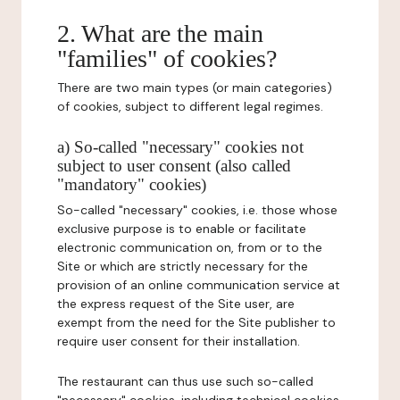
2. What are the main
"families" of cookies?
There are two main types (or main categories)
of cookies, subject to different legal regimes.
a) So-called "necessary" cookies not
subject to user consent (also called
"mandatory" cookies)
So-called "necessary" cookies, i.e. those whose
exclusive purpose is to enable or facilitate
electronic communication on, from or to the
Site or which are strictly necessary for the
provision of an online communication service at
the express request of the Site user, are
exempt from the need for the Site publisher to
require user consent for their installation.
The restaurant can thus use such so-called