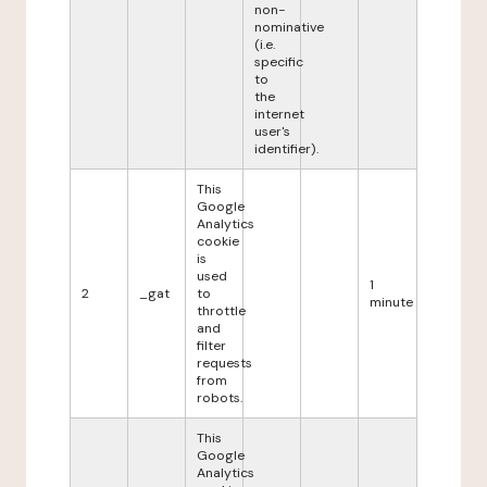
non-
nominative
(i.e.
specific
to
the
internet
user's
identifier).
This
Google
Analytics
cookie
is
used
1
2
_gat
to
minute
throttle
and
filter
requests
from
robots.
This
Google
Analytics