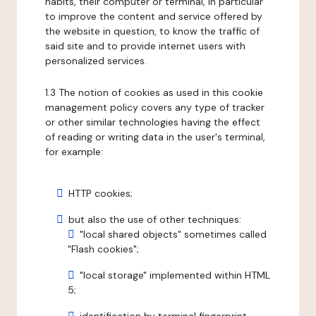
habits, their computer or terminal, in particular
to improve the content and service offered by
the website in question, to know the traffic of
said site and to provide internet users with
personalized services.
1.3 The notion of cookies as used in this cookie
management policy covers any type of tracker
or other similar technologies having the effect
of reading or writing data in the user's terminal,
for example:
HTTP cookies;
but also the use of other techniques:
"local shared objects" sometimes called
"Flash cookies";
"local storage" implemented within HTML
5;