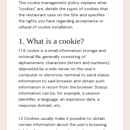
This cookie management policy explains what
"cookies" are, details the types of cookies that
the restaurant uses on the Site and specifies
the rights you have regarding acceptance or
refusal of cookie installation.
1. What is a cookie?
1.1 A cookie is a small information storage and
retrieval file, generally consisting of
alphanumeric characters (letters and numbers),
deposited by a web server on the user's
computer or electronic terminal to send status
information to said browser and obtain such
information in return from the browser. Status
information can be, for example, a session
identifier, a language, an expiration date, a
response domain, etc.
1.2 Cookies usually make it possible to obtain
certain information about the user's browsing