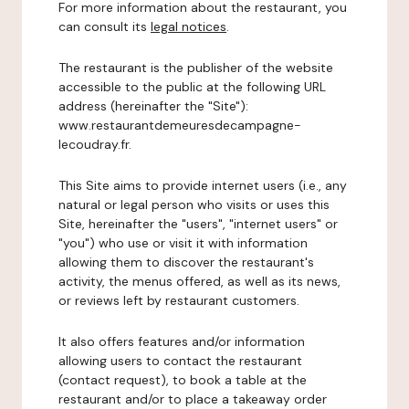
For more information about the restaurant, you
can consult its
legal notices
.
The restaurant is the publisher of the website
accessible to the public at the following URL
address (hereinafter the "Site"):
www.restaurantdemeuresdecampagne-
lecoudray.fr.
This Site aims to provide internet users (i.e., any
natural or legal person who visits or uses this
Site, hereinafter the "users", "internet users" or
"you") who use or visit it with information
allowing them to discover the restaurant's
activity, the menus offered, as well as its news,
or reviews left by restaurant customers.
It also offers features and/or information
allowing users to contact the restaurant
(contact request), to book a table at the
restaurant and/or to place a takeaway order