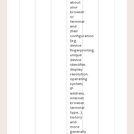
about
your
browser
or
terminal
and
their
configuration
(e.g.:
device
fingerprinting,
unique
device
identifier,
display
resolution,
operating
system,
IP
address,
internet
browser,
terminal
type,...),
history
and
more
generally