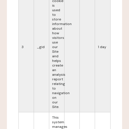
cookie
is
used
to
store
information
about
how
visitors
use
3
_gid
our
1 day
Site
and
helps
create
an
analysis
report
relating
to
navigation
on
our
Site.
This
system
manages