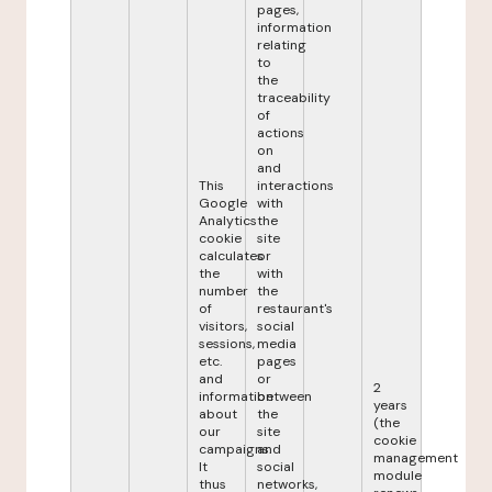
pages,
information
relating
to
the
traceability
of
actions
on
and
This
interactions
Google
with
Analytics
the
cookie
site
calculates
or
the
with
number
the
of
restaurant's
visitors,
social
sessions,
media
etc.
pages
and
or
2
information
between
years
about
the
(the
our
site
cookie
campaigns.
and
management
It
social
module
thus
networks,